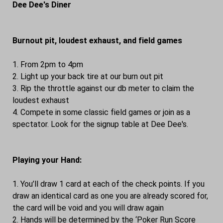
Dee Dee's Diner
Burnout pit, loudest exhaust, and field games
1. From 2pm to 4pm
2. Light up your back tire at our burn out pit
3. Rip the throttle against our db meter to claim the
loudest exhaust
4. Compete in some classic field games or join as a
spectator. Look for the signup table at Dee Dee's.
Playing your Hand:
1. You’ll draw 1 card at each of the check points. If you
draw an identical card as one you are already scored for,
the card will be void and you will draw again
2. Hands will be determined by the ‘Poker Run Score