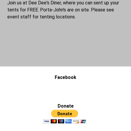
Join us at Dee Dee's Diner, where you can sent up your
tents for FREE. Porta-John's are on site. Please see
event staff for tenting locations.
Facebook
Donate