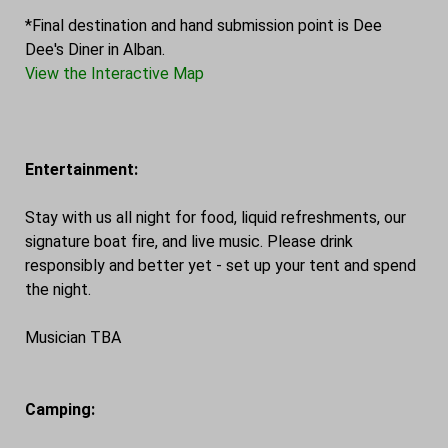
*Final destination and hand submission point is Dee
Dee's Diner in Alban.
View the Interactive Map
Entertainment:
Stay with us all night for food, liquid refreshments, our
signature boat fire, and live music. Please drink
responsibly and better yet - set up your tent and spend
the night.
Musician TBA
Camping: