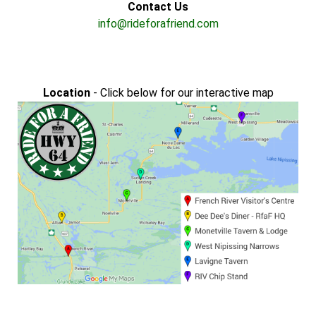
Contact Us
info@rideforafriend.com
Location
- Click below for our interactive map