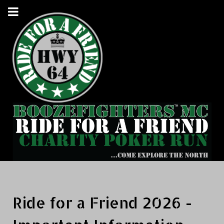
Ride for a Friend 2026 -