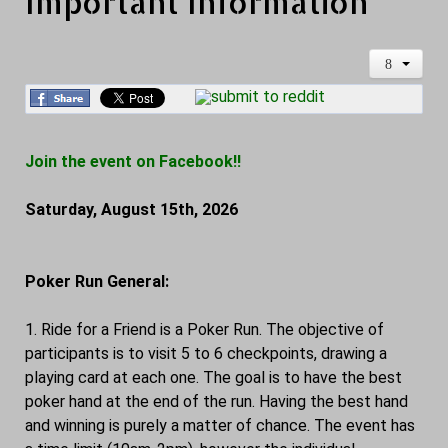
Important Information
Join the event on Facebook!!
Saturday, August 15th, 2026
Poker Run General:
1. Ride for a Friend is a Poker Run. The objective of
participants is to visit 5 to 6 checkpoints, drawing a
playing card at each one. The goal is to have the best
poker hand at the end of the run. Having the best hand
and winning is purely a matter of chance. The event has