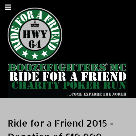
Ride for a Friend 2015 -