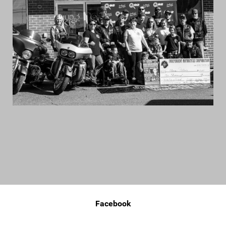
Facebook