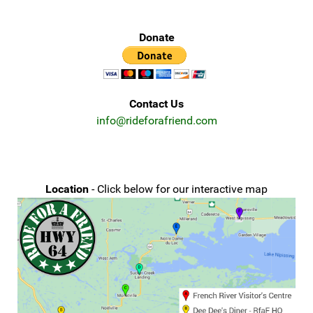
Donate
Contact Us
info@rideforafriend.com
Location
- Click below for our interactive map