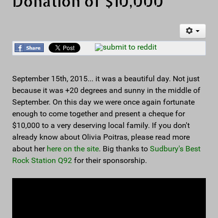
Donation of $10,000
September 15th, 2015... it was a beautiful day. Not just
because it was +20 degrees and sunny in the middle of
September. On this day we were once again fortunate
enough to come together and present a cheque for
$10,000 to a very deserving local family. If you don't
already know about Olivia Poitras, please read more
about her
here on the site
. Big thanks to
Sudbury's Best
Rock Station Q92
for their sponsorship.