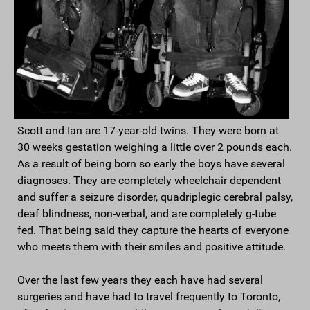
Scott and Ian are 17-year-old twins. They were born at
30 weeks gestation weighing a little over 2 pounds each.
As a result of being born so early the boys have several
diagnoses. They are completely wheelchair dependent
and suffer a seizure disorder, quadriplegic cerebral palsy,
deaf blindness, non-verbal, and are completely g-tube
fed. That being said they capture the hearts of everyone
who meets them with their smiles and positive attitude.
Over the last few years they each have had several
surgeries and have had to travel frequently to Toronto,