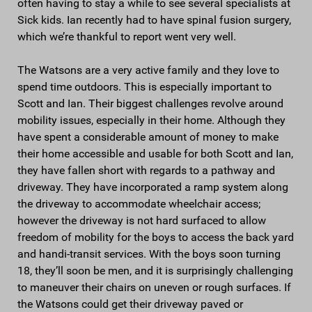
often having to stay a while to see several specialists at
Sick kids. Ian recently had to have spinal fusion surgery,
which we’re thankful to report went very well.
The Watsons are a very active family and they love to
spend time outdoors. This is especially important to
Scott and Ian. Their biggest challenges revolve around
mobility issues, especially in their home. Although they
have spent a considerable amount of money to make
their home accessible and usable for both Scott and Ian,
they have fallen short with regards to a pathway and
driveway. They have incorporated a ramp system along
the driveway to accommodate wheelchair access;
however the driveway is not hard surfaced to allow
freedom of mobility for the boys to access the back yard
and handi-transit services. With the boys soon turning
18, they’ll soon be men, and it is surprisingly challenging
to maneuver their chairs on uneven or rough surfaces. If
the Watsons could get their driveway paved or