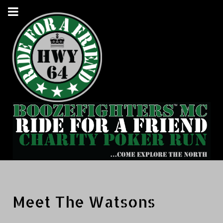
Meet The Watsons