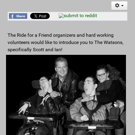
The Ride for a Friend organizers and hard working
volunteers would like to introduce you to The Watsons,
specifically Scott and Ian!