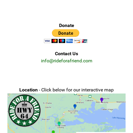
Donate
Contact Us
info@rideforafriend.com
Location
- Click below for our interactive map