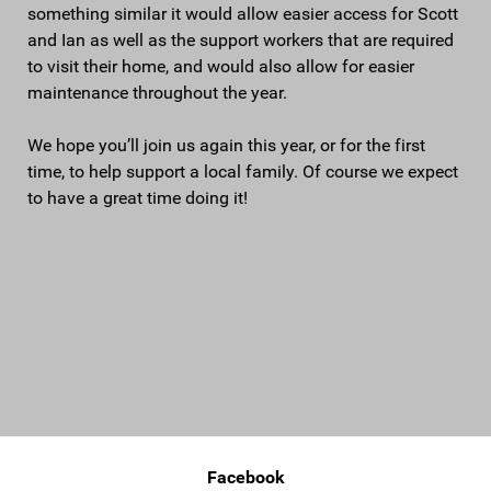
something similar it would allow easier access for Scott
and Ian as well as the support workers that are required
to visit their home, and would also allow for easier
maintenance throughout the year.
We hope you’ll join us again this year, or for the first
time, to help support a local family. Of course we expect
to have a great time doing it!
Facebook